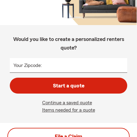
Would you like to create a personalized renters
quote?
Your Zipcode:
Start a quote
Continue a saved quote
Items needed for a quote
File a Claim