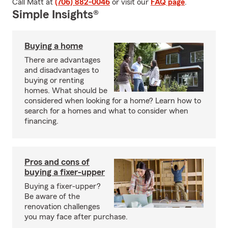
Call Matt at
(706) 882-0046
or visit our
FAQ page
.
Simple Insights®
Buying a home
There are advantages
and disadvantages to
buying or renting
homes. What should be
considered when looking for a home? Learn how to
search for a homes and what to consider when
financing.
Pros and cons of
buying a fixer-upper
Buying a fixer-upper?
Be aware of the
renovation challenges
you may face after purchase.