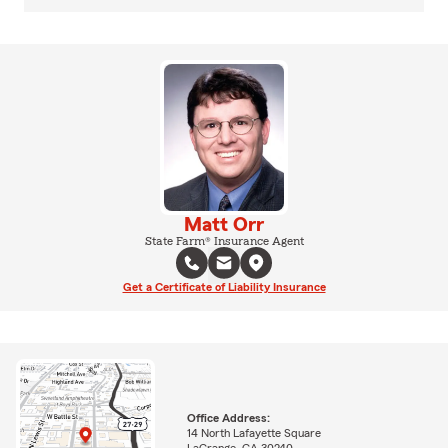
Matt Orr
State Farm® Insurance Agent
Get a Certificate of Liability Insurance
Office Address:
14 North Lafayette Square
LaGrange, GA 30240