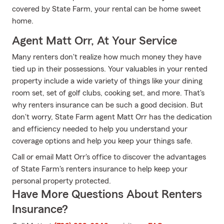
covered by State Farm, your rental can be home sweet
home.
Agent Matt Orr, At Your Service
Many renters don't realize how much money they have
tied up in their possessions. Your valuables in your rented
property include a wide variety of things like your dining
room set, set of golf clubs, cooking set, and more. That's
why renters insurance can be such a good decision. But
don't worry, State Farm agent Matt Orr has the dedication
and efficiency needed to help you understand your
coverage options and help you keep your things safe.
Call or email Matt Orr's office to discover the advantages
of State Farm's renters insurance to help keep your
personal property protected.
Have More Questions About Renters
Insurance?