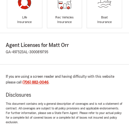
Life
Rec Vehicles
Boat
Insurance
Insurance
Insurance
Agent Licenses for Matt Orr
GA-497523
AL-3000819795
If you are using a screen reader and having difficulty with this website
please call
(706) 882-0046
.
Disclosures
This document contains only a general description of coverages and is not a statement of
contract. All coverages are subject to all policy provisions and applicable endorsements.
For further information, please see a State Farm Agent. Please refer to your actual policy
for a complete list of covered losses or a complete list of losses not insured and policy
exclusion.