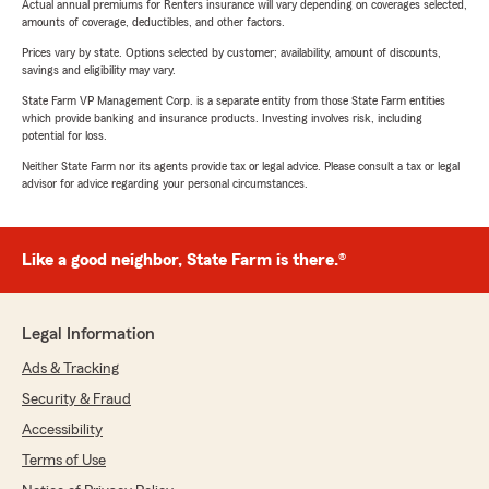
Actual annual premiums for Renters insurance will vary depending on coverages selected,
amounts of coverage, deductibles, and other factors.
Prices vary by state. Options selected by customer; availability, amount of discounts,
savings and eligibility may vary.
State Farm VP Management Corp. is a separate entity from those State Farm entities
which provide banking and insurance products. Investing involves risk, including
potential for loss.
Neither State Farm nor its agents provide tax or legal advice. Please consult a tax or legal
advisor for advice regarding your personal circumstances.
Like a good neighbor, State Farm is there.®
Legal Information
Ads & Tracking
Security & Fraud
Accessibility
Terms of Use