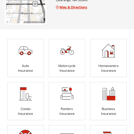
Map & Directions
Auto
Motorcycle
Homeowners
Insurance
Insurance
Insurance
Condo
Renters
Business
Insurance
Insurance
Insurance