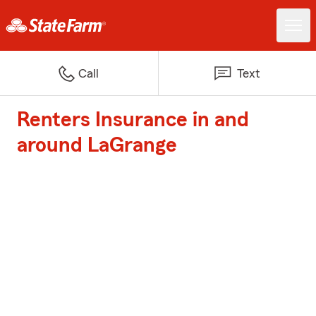
Call
Text
Renters Insurance in and
around LaGrange