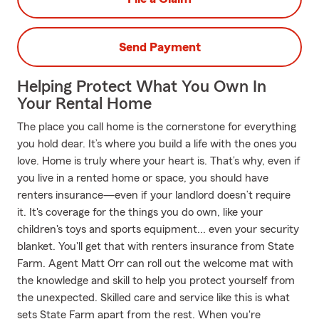
Send Payment
Helping Protect What You Own In
Your Rental Home
The place you call home is the cornerstone for everything
you hold dear. It’s where you build a life with the ones you
love. Home is truly where your heart is. That’s why, even if
you live in a rented home or space, you should have
renters insurance—even if your landlord doesn’t require
it. It's coverage for the things you do own, like your
children's toys and sports equipment... even your security
blanket. You'll get that with renters insurance from State
Farm. Agent Matt Orr can roll out the welcome mat with
the knowledge and skill to help you protect yourself from
the unexpected. Skilled care and service like this is what
sets State Farm apart from the rest. When you're