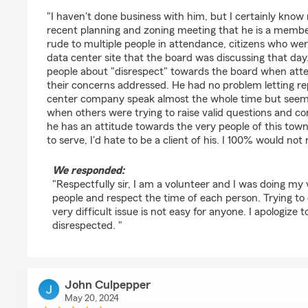
rating by Gage Bailey
"I haven't done business with him, but I certainly know
recent planning and zoning meeting that he is a membe
rude to multiple people in attendance, citizens who we
data center site that the board was discussing that day.
people about "disrespect" towards the board when att
their concerns addressed. He had no problem letting re
center company speak almost the whole time but seeme
when others were trying to raise valid questions and co
he has an attitude towards the very people of this to
to serve, I'd hate to be a client of his. I 100% would n
We responded:
"Respectfully sir, I am a volunteer and I was doing my ve
people and respect the time of each person. Trying to 
very difficult issue is not easy for anyone. I apologize 
disrespected. "
John Culpepper
May 20, 2024