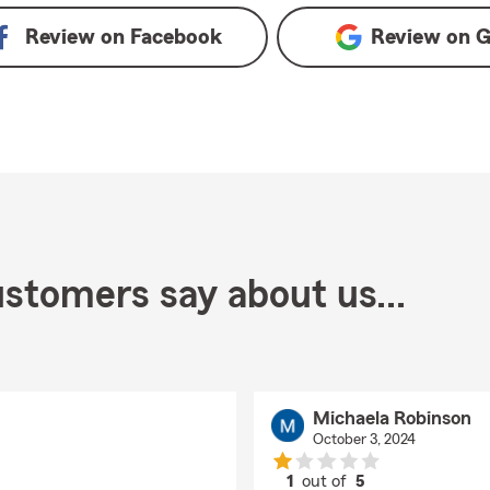
Review on
Facebook
Review on
G
stomers say about us...
Michaela Robinson
October 3, 2024
1
out of
5