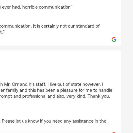
binson
ve ever had, horrible communication"
ommunication. It is certainly not our standard of
t."
Mr. Orr and his staff. I live out of state however, I
er family and this has been a pleasure for me to handle
rompt and professional and also, very kind. Thank you,
. Please let us know if you need any assistance in the