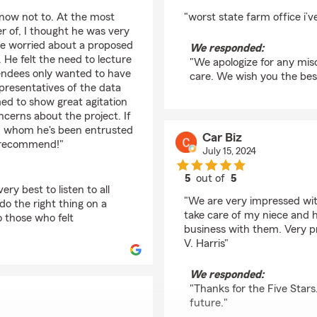
rating by Michaela Ro
 now not to. At the most
"worst state farm office i’
r of, I thought he was very
re worried about a proposed
We responded:
 He felt the need to lecture
"We apologize for any misc
endees only wanted to have
care. We wish you the bes
presentatives of the data
d to show great agitation
ncerns about the project. If
wn whom he's been entrusted
Car Biz
ot recommend!"
July 15, 2024
5
out of
5
ry best to listen to all
rating by Car Biz
"We are very impressed with 
do the right thing on a
take care of my niece and h
to those who felt
business with them. Very p
V. Harris"
We responded:
"Thanks for the Five Stars
future."