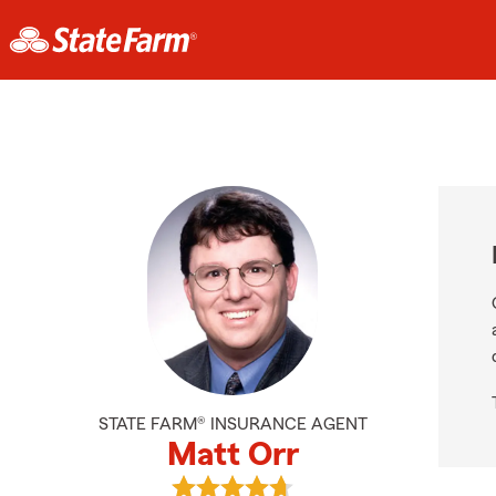
STATE FARM® INSURANCE AGENT
Matt Orr
View Matt Orr's reviews on Google