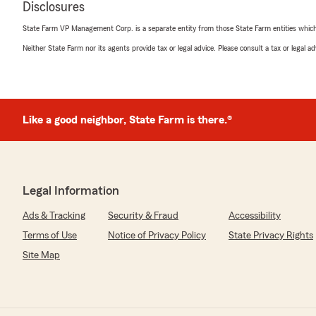
5
out of
5
Disclosures
rating by JD Darling
"Fast, courteous, professional"
State Farm VP Management Corp. is a separate entity from those State Farm entities which p
Neither State Farm nor its agents provide tax or legal advice. Please consult a tax or legal 
We responded:
"Thanks for the Five Star Review."
Like a good neighbor, State Farm is there.®
Hazel Hampton
July 22, 2022
5
out of
5
rating by Hazel Hampton
Legal Information
"I was there to pay my husband payment.."
Ads & Tracking
Security & Fraud
Accessibility
We responded:
Terms of Use
Notice of Privacy Policy
State Privacy Rights
"Thanks for the 5 star review."
Site Map
Cindy Bucheger
July 21, 2022