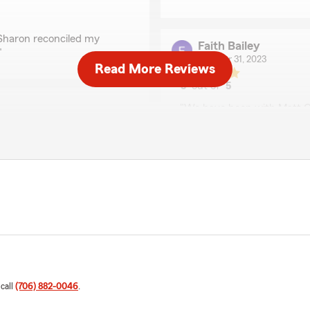
 Sharon reconciled my
Faith Bailey
"
October 31, 2023
Read More Reviews
5
out of
5
rating by Faith Bailey
"We have been with Matt O
house burned in 2000. Sharo
they are a phone call away 
insurance agency! You won’
We responded:
"Thanks for the review. W
phone call away."
Tonya Bridges
January 26, 2023
 call
(706) 882-0046
.
5
out of
5