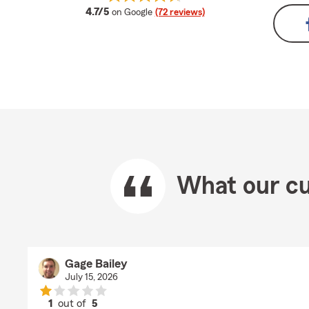
average rating
4.7/5
on Google
(72 reviews)
What our cu
Gage Bailey
July 15, 2026
1
out of
5