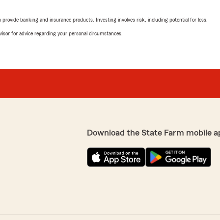
rating by Tonya Bridg
"I have been a customer wit
rovide banking and insurance products. Investing involves risk, including potential for loss.
Personal and Professional 
cards throughout the year, 
advisor for advice regarding your personal circumstances.
provide notary services.
My first claim was for wat
answered the phone right a
handle it. This was a bless
where to begin!!! Matt con
cleanup and drying up floo
amazed at the service we r
from State Farm overall has
life insurance policy are i
Download the State Farm mobile a
experience with their servi
Orr's State Farm Insurance 
meeting our insurance nee
I love Matt, Sharon, and ev
Tonya Bridges
Very Satisfied Customers"