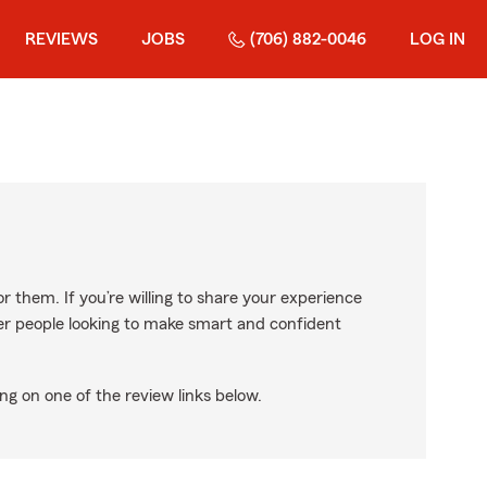
REVIEWS
JOBS
(706) 882-0046
LOG IN
r them. If you’re willing to share your experience
ther people looking to make smart and confident
ng on one of the review links below.