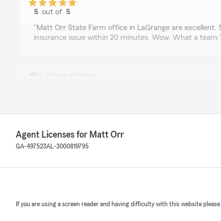
5
out of
5
rating by John Culpepper
"Matt Orr State Farm office in LaGrange are excellent.
insurance issue within 20 minutes. Wow. What a team.
Steve Shirley
October 3, 2023
5
out of
5
rating by Steve Shirley
"Great place, great history, wonderful experience."
Agent Licenses for Matt Orr
We responded:
GA-497523
AL-3000819795
"Thanks for the kind words."
JD Darling
If you are using a screen reader and having difficulty with this website please
August 18, 2022