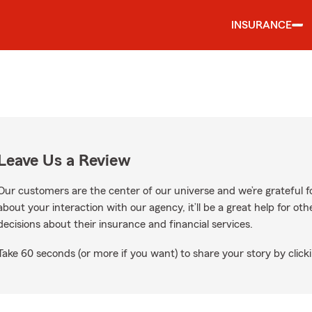
INSURANCE
Leave Us a Review
Our customers are the center of our universe and we’re grateful fo
about your interaction with our agency, it’ll be a great help for o
decisions about their insurance and financial services.
Take 60 seconds (or more if you want) to share your story by clicki